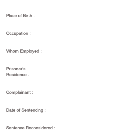
Place of Birth :
Occupation :
Whom Employed :
Prisoner's
Residence :
Complainant :
Date of Sentencing :
Sentence Reconsidered :