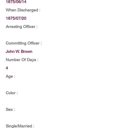
1875/06/14
When Discharged :
1875/07/20
Arresting Officer :
Committing Officer :
John W. Brown
Number Of Days :
4
Age :
Color :
Sex :
Single/Married :