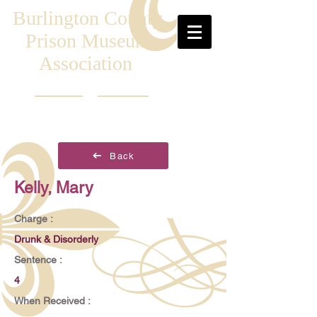
Burlington County
Prison Museum
Association
Back
Kelly, Mary
Charge :
Drunk & Disorderly
Sentence :
4
When Received :