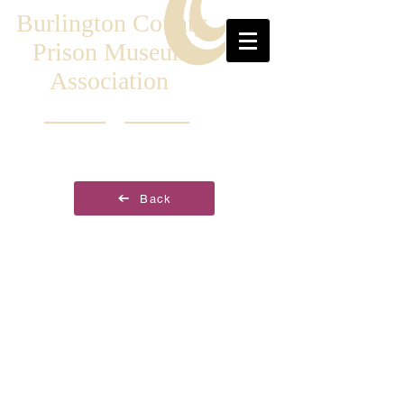
Burlington County
Prison Museum
Association
Back