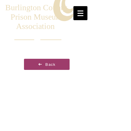
Burlington County
Prison Museum
Association
Back