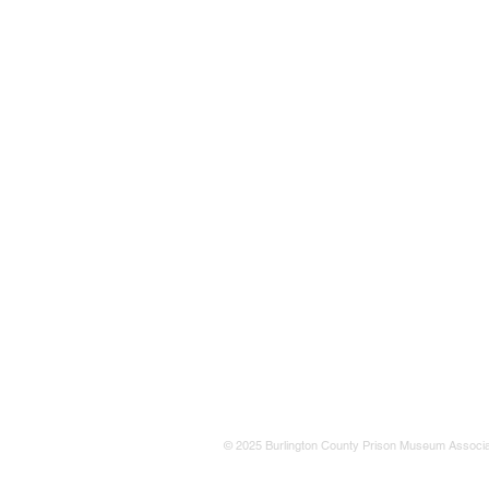
© 2025 Burlington County Prison Museum Associa