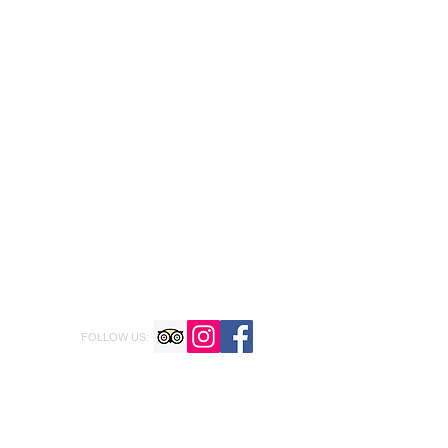
FOLLOW US: