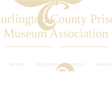
urlington County Pris
Museum Association
HISTORY
RESOURCES
VIDEOS
PARANO