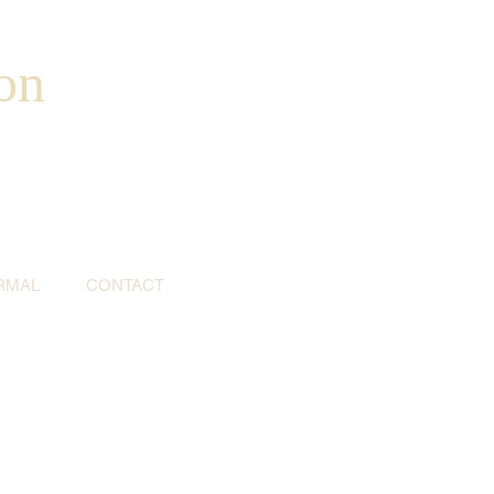
on
RMAL
CONTACT