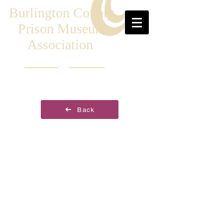
Burlington County
Prison Museum
Association
Back