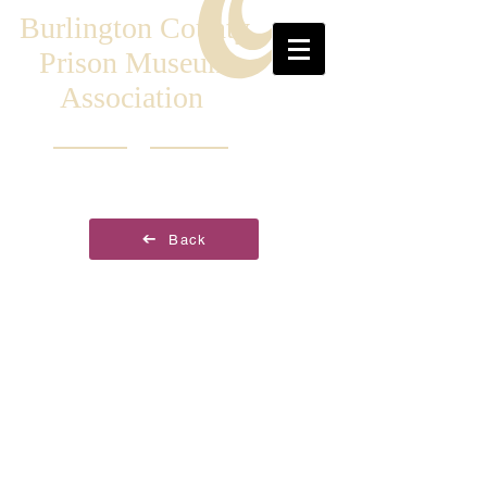
Burlington County
Prison Museum
Association
Back