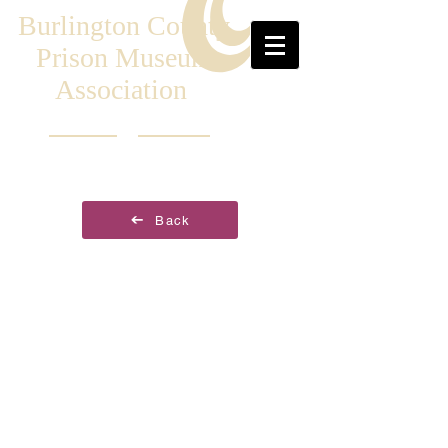
Burlington County
Prison Museum
Association
Back