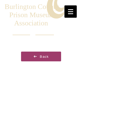
Burlington County
Prison Museum
Association
Back