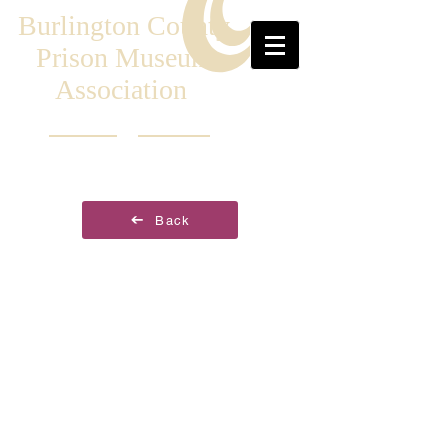
Burlington County
Prison Museum
Association
Back