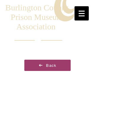
Burlington County
Prison Museum
Association
Back