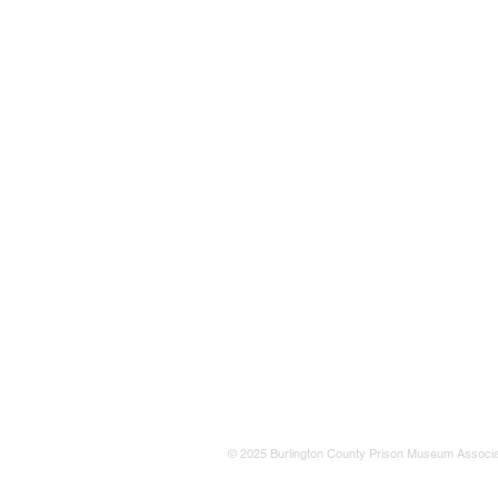
© 2025 Burlington County Prison Museum Associa