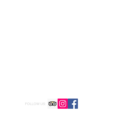
FOLLOW US: