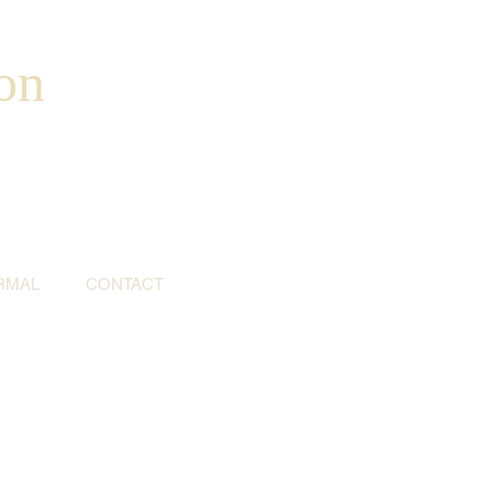
on
RMAL
CONTACT