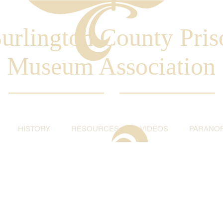
urlington County Pris
Museum Association
HISTORY
RESOURCES
VIDEOS
PARANO