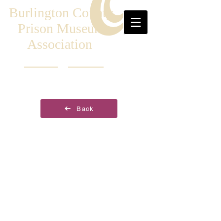
Burlington County
Prison Museum
Association
Back