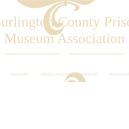
urlington County Pris
Museum Association
HISTORY
RESOURCES
VIDEOS
PARANO