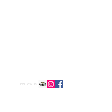
FOLLOW US: