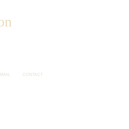
on
RMAL
CONTACT