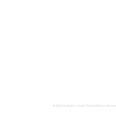
© 2025 Burlington County Prison Museum Associa