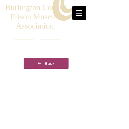
Burlington County
Prison Museum
Association
Back