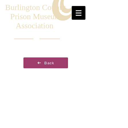
Burlington County
Prison Museum
Association
Back