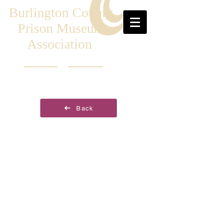
Burlington County
Prison Museum
Association
Back