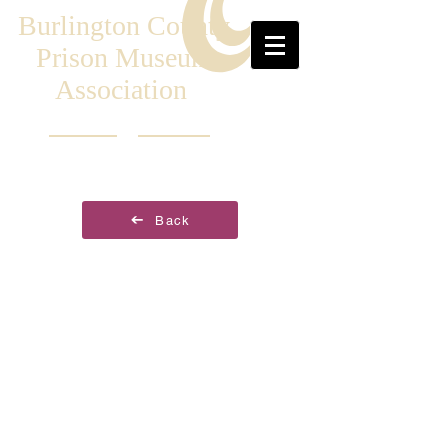
Burlington County
Prison Museum
Association
Back