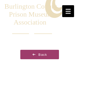
Burlington County
Prison Museum
Association
Back