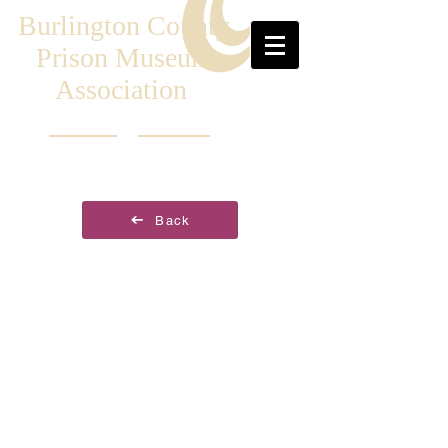
Burlington County
Prison Museum
Association
Back