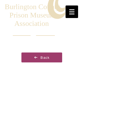
Burlington County
Prison Museum
Association
Back