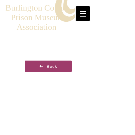
Burlington County
Prison Museum
Association
Back