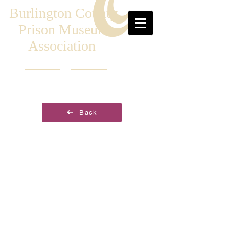
Burlington County
Prison Museum
Association
Back