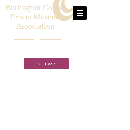
Burlington County
Prison Museum
Association
Back