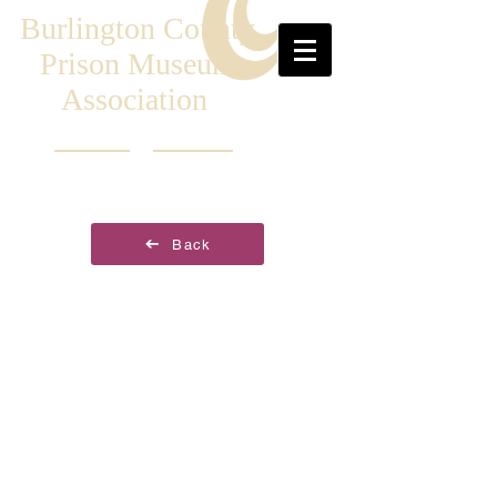
Burlington County
Prison Museum
Association
Back