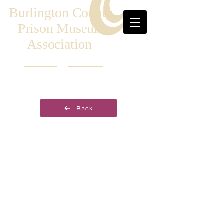
Burlington County
Prison Museum
Association
Back