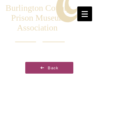
Burlington County
Prison Museum
Association
Back