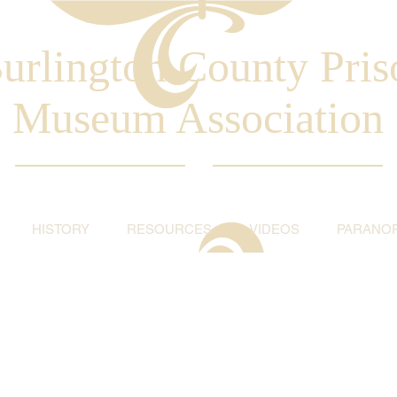
urlington County Pris
Museum Association
HISTORY
RESOURCES
VIDEOS
PARANO