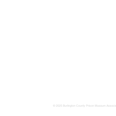
© 2025 Burlington County Prison Museum Associa