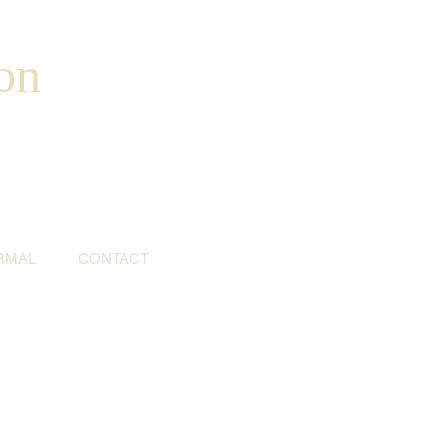
on
RMAL
CONTACT