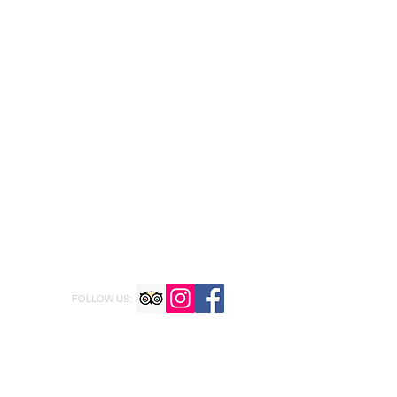
FOLLOW US: