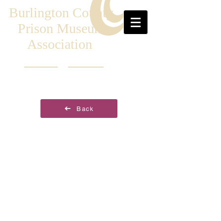
Burlington County
Prison Museum
Association
Back