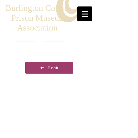
Burlington County
Prison Museum
Association
Back