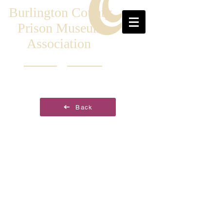
Burlington County
Prison Museum
Association
Back