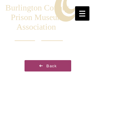
Burlington County
Prison Museum
Association
Back