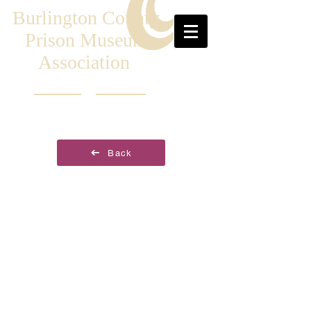
Burlington County
Prison Museum
Association
Back