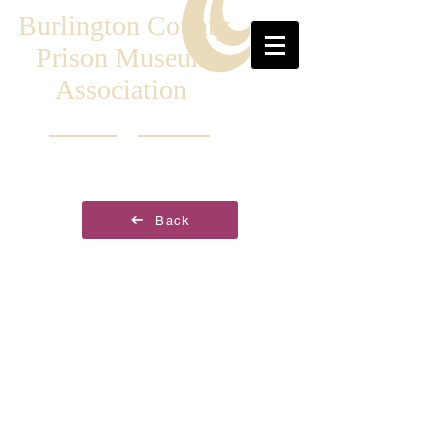
Burlington County
Prison Museum
Association
Back