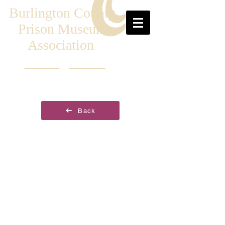
Burlington County
Prison Museum
Association
Back