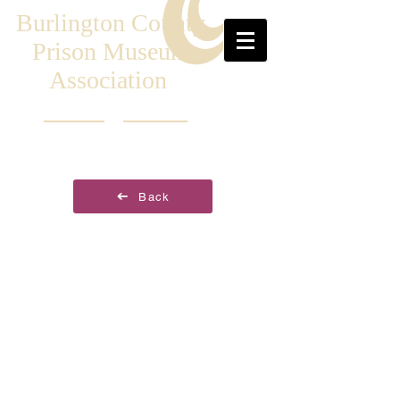
Burlington County
Prison Museum
Association
Back