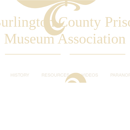
urlington County Pris
Museum Association
HISTORY
RESOURCES
VIDEOS
PARANO