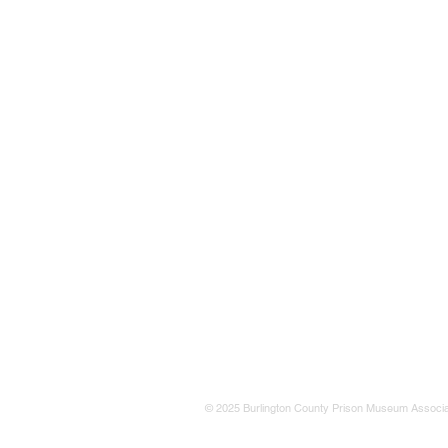
© 2025 Burlington County Prison Museum Associa