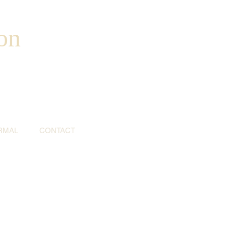
on
RMAL
CONTACT