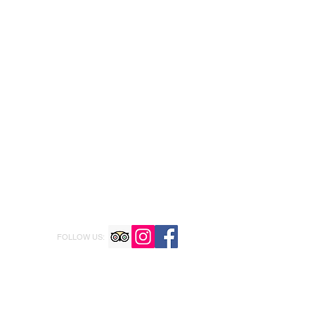
FOLLOW US: