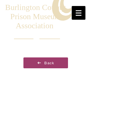
Burlington County
Prison Museum
Association
Back