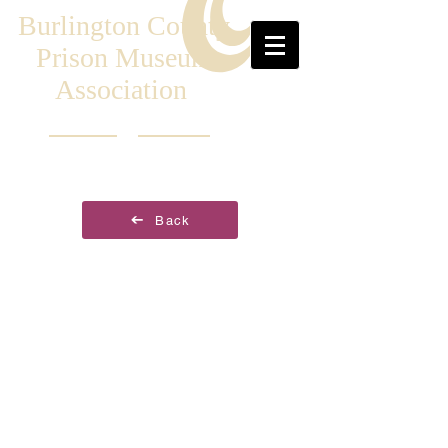
Burlington County
Prison Museum
Association
Back