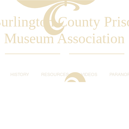
urlington County Pris
Museum Association
HISTORY
RESOURCES
VIDEOS
PARANO