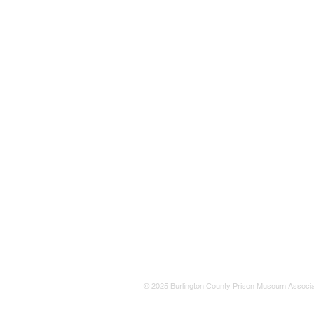
© 2025 Burlington County Prison Museum Associa