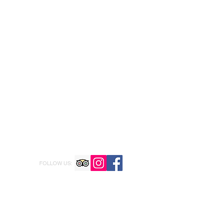
FOLLOW US: