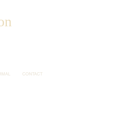
on
RMAL
CONTACT