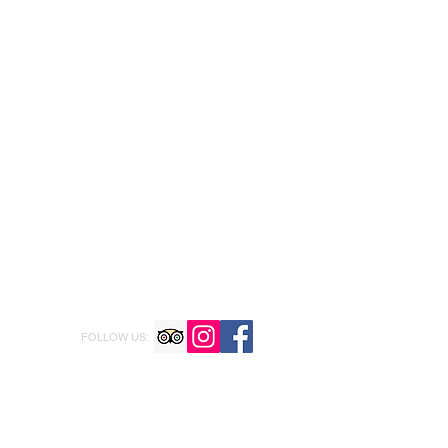
FOLLOW US: