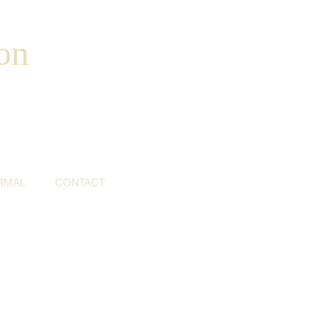
on
RMAL
CONTACT