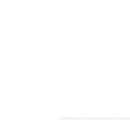
© 2025 Burlington County Prison Museum Associa