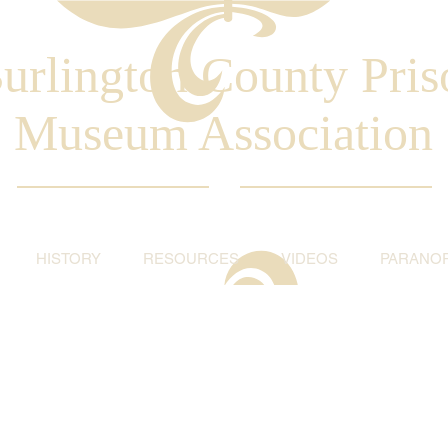
urlington County Pris
Museum Association
HISTORY
RESOURCES
VIDEOS
PARANO