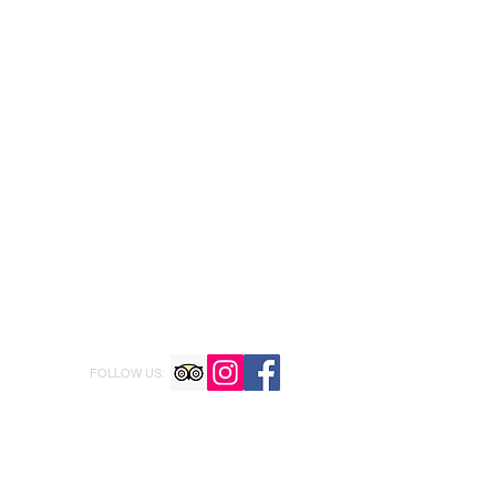
FOLLOW US: