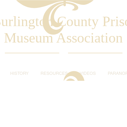
urlington County Pris
Museum Association
HISTORY
RESOURCES
VIDEOS
PARANO