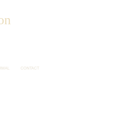
on
RMAL
CONTACT