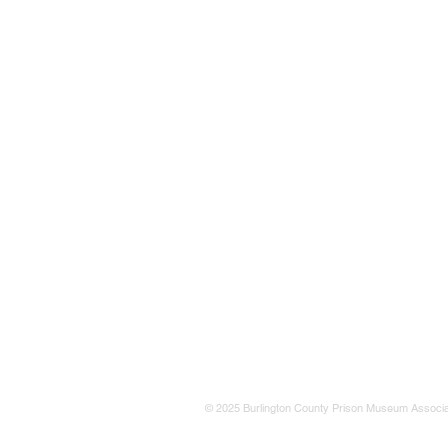
© 2025 Burlington County Prison Museum Associa