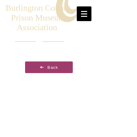
Burlington County
Prison Museum
Association
Back