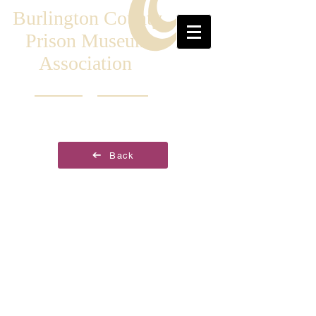
Burlington County
Prison Museum
Association
Back