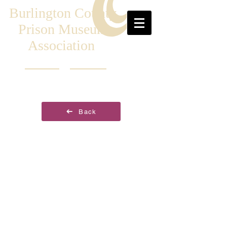
Burlington County
Prison Museum
Association
Back