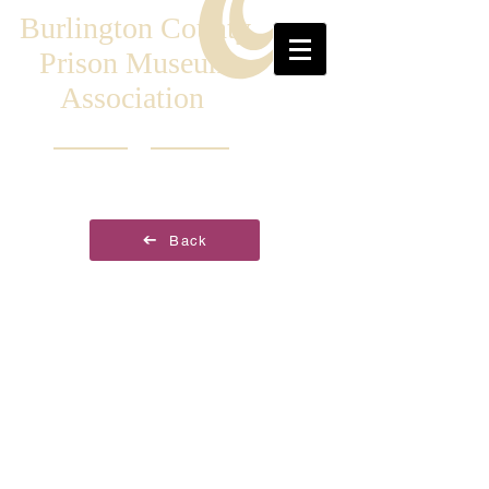
Burlington County
Prison Museum
Association
Back