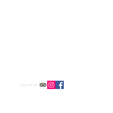
FOLLOW US: