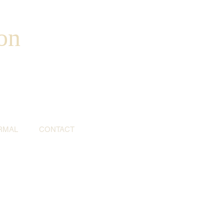
on
RMAL
CONTACT