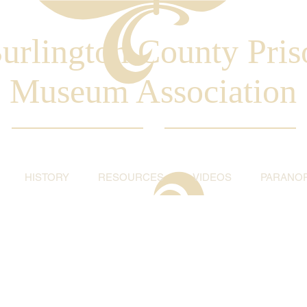
urlington County Pris
Museum Association
HISTORY
RESOURCES
VIDEOS
PARANO