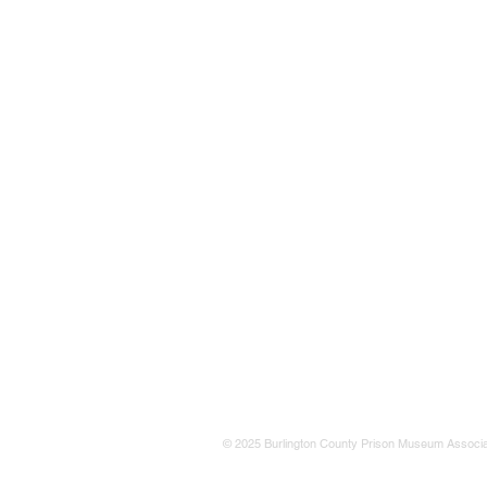
© 2025 Burlington County Prison Museum Associa