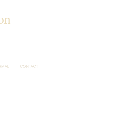
on
RMAL
CONTACT