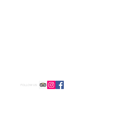
FOLLOW US: