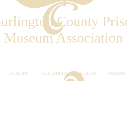
urlington County Pris
Museum Association
HISTORY
RESOURCES
VIDEOS
PARANO