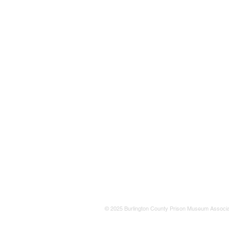
© 2025 Burlington County Prison Museum Associa