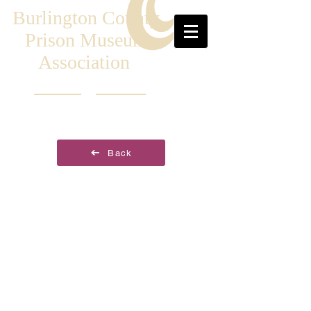
Burlington County
Prison Museum
Association
Back