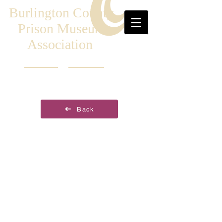
Burlington County
Prison Museum
Association
Back