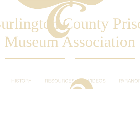
urlington County Pris
Museum Association
HISTORY
RESOURCES
VIDEOS
PARANO