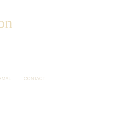
on
RMAL
CONTACT