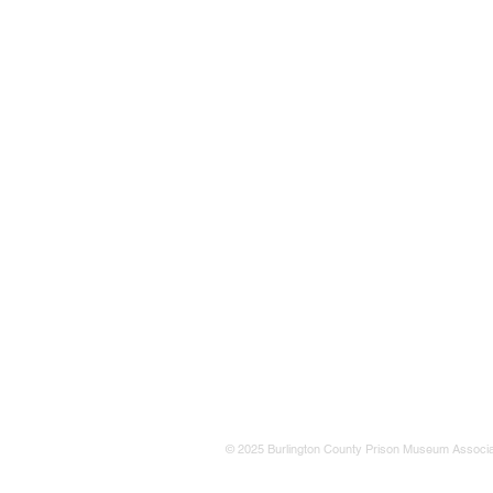
© 2025 Burlington County Prison Museum Associa