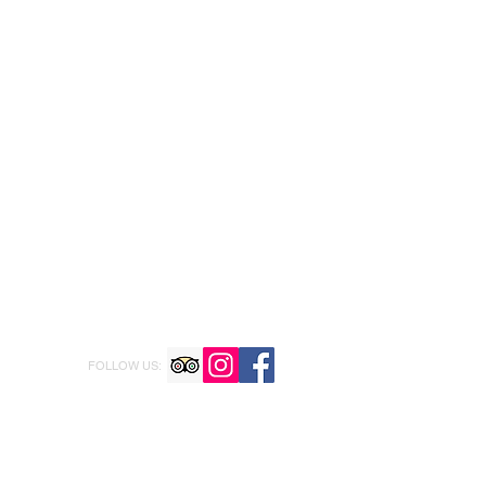
FOLLOW US: